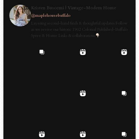
Kristen Buscemi | Vintage-Modern Home
@maplehousebuffalo
Layering second-hand finds & thoughtful updates Follow
as we revive our historic 1902 Colonial Published-Buffalo
Spree & Home Links & collaborations