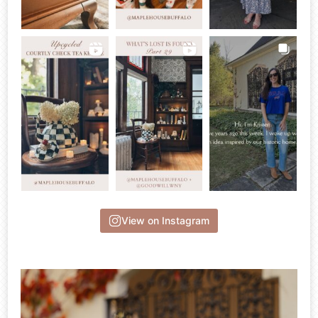
View on Instagram