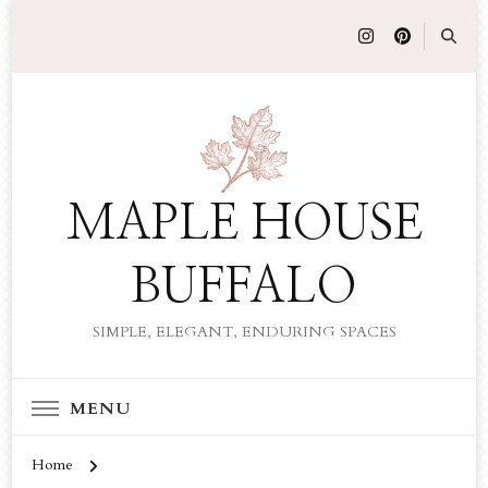
MAPLE HOUSE
BUFFALO
SIMPLE, ELEGANT, ENDURING SPACES
MENU
Home