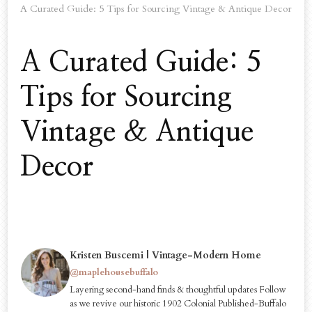
A Curated Guide: 5 Tips for Sourcing Vintage & Antique Decor
A Curated Guide: 5
Tips for Sourcing
Vintage & Antique
Decor
Kristen Buscemi | Vintage-Modern Home
@maplehousebuffalo
Layering second-hand finds & thoughtful updates Follow
as we revive our historic 1902 Colonial Published-Buffalo