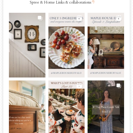
Spree & Home Links & collaborations