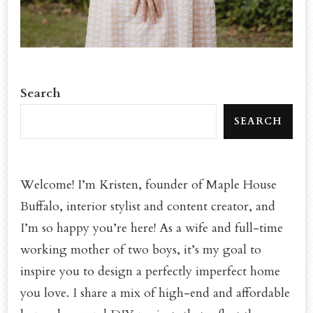
Search
SEARCH
Welcome! I’m Kristen, founder of Maple House
Buffalo, interior stylist and content creator, and
I’m so happy you’re here! As a wife and full-time
working mother of two boys, it’s my goal to
inspire you to design a perfectly imperfect home
you love. I share a mix of high-end and affordable