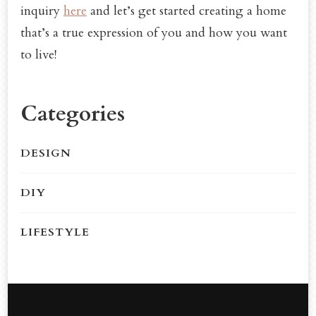
inquiry
here
and let’s get started creating a home
that’s a true expression of you and how you want
to live!
Categories
DESIGN
DIY
LIFESTYLE