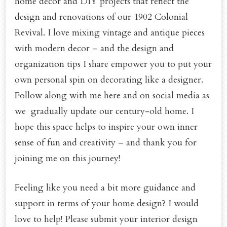
home decor and DIY projects that reflect the
design and renovations of our 1902 Colonial
Revival. I love mixing vintage and antique pieces
with modern decor – and the design and
organization tips I share empower you to put your
own personal spin on decorating like a designer.
Follow along with me here and on social media as
we gradually update our century-old home. I
hope this space helps to inspire your own inner
sense of fun and creativity – and thank you for
joining me on this journey!
Feeling like you need a bit more guidance and
support in terms of your home design? I would
love to help! Please submit your interior design