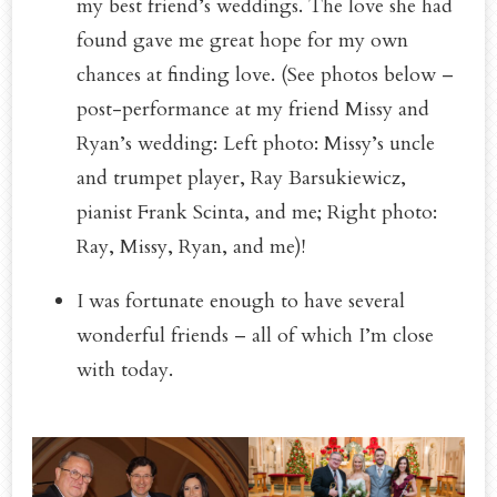
my best friend’s weddings. The love she had
found gave me great hope for my own
chances at finding love. (See photos below –
post-performance at my friend Missy and
Ryan’s wedding: Left photo: Missy’s uncle
and trumpet player, Ray Barsukiewicz,
pianist Frank Scinta, and me; Right photo:
Ray, Missy, Ryan, and me)!
I was fortunate enough to have several
wonderful friends – all of which I’m close
with today.