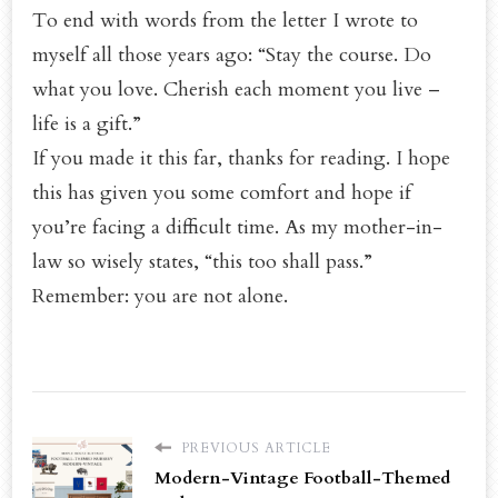
To end with words from the letter I wrote to
myself all those years ago: “Stay the course. Do
what you love. Cherish each moment you live –
life is a gift.”
If you made it this far, thanks for reading. I hope
this has given you some comfort and hope if
you’re facing a difficult time. As my mother-in-
law so wisely states, “this too shall pass.”
Remember: you are not alone.
PREVIOUS ARTICLE
Modern-Vintage Football-Themed