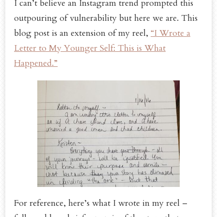
I can’t believe an Instagram trend prompted this
outpouring of vulnerability but here we are. This
blog post is an extension of my reel,
“I Wrote a
Letter to My Younger Self: This is What
Happened.”
For reference, here’s what I wrote in my reel –