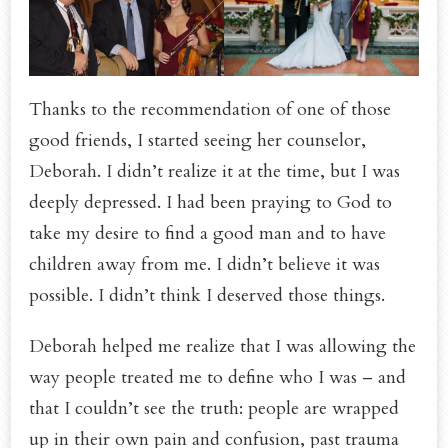
Thanks to the recommendation of one of those
good friends, I started seeing her counselor,
Deborah. I didn’t realize it at the time, but I was
deeply depressed. I had been praying to God to
take my desire to find a good man and to have
children away from me. I didn’t believe it was
possible. I didn’t think I deserved those things.
Deborah helped me realize that I was allowing the
way people treated me to define who I was – and
that I couldn’t see the truth: people are wrapped
up in their own pain and confusion, past trauma