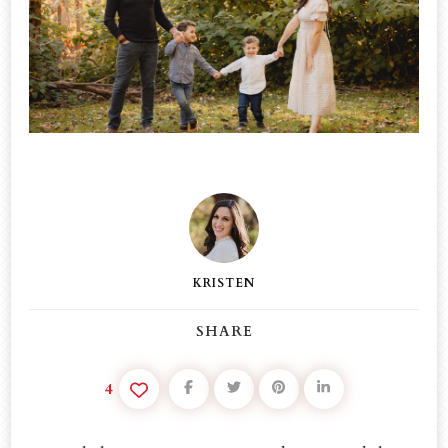
–
THIS
IS
WHAT
HAPPENED…
KRISTEN
SHARE
4