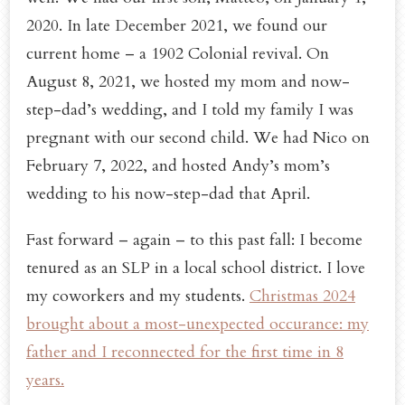
2020. In late December 2021, we found our
current home – a 1902 Colonial revival. On
August 8, 2021, we hosted my mom and now-
step-dad’s wedding, and I told my family I was
pregnant with our second child. We had Nico on
February 7, 2022, and hosted Andy’s mom’s
wedding to his now-step-dad that April.
Fast forward – again – to this past fall: I become
tenured as an SLP in a local school district. I love
my coworkers and my students.
Christmas 2024
brought about a most-unexpected occurance: my
father and I reconnected for the first time in 8
years.