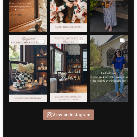
View on Instagram