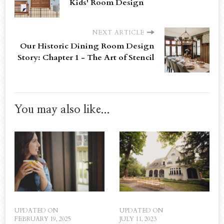
Kids' Room Design
NEXT ARTICLE
Our Historic Dining Room Design
Story: Chapter 1 - The Art of Stencil
You may also like...
UPDATED ON
UPDATED ON
FEBRUARY 19, 2025
JULY 11, 2023