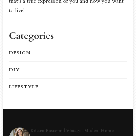
that’s a true expression of you and how you want
to live!
Categories
DESIGN
DIY
LIFESTYLE
Kristen Buscemi | Vintage-Modern Home