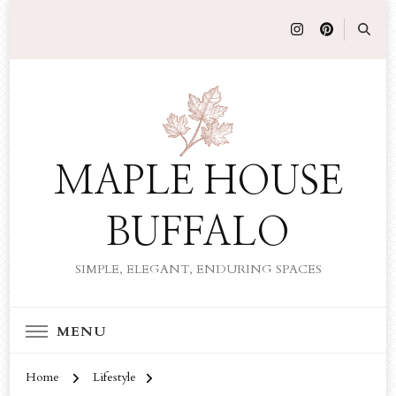
MAPLE HOUSE
BUFFALO
SIMPLE, ELEGANT, ENDURING SPACES
MENU
Home
Lifestyle