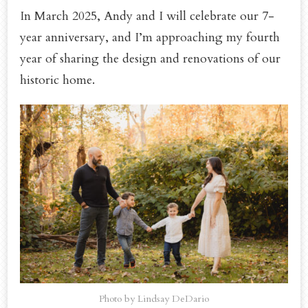
In March 2025, Andy and I will celebrate our 7-
year anniversary, and I’m approaching my fourth
year of sharing the design and renovations of our
historic home.
Photo by Lindsay DeDario