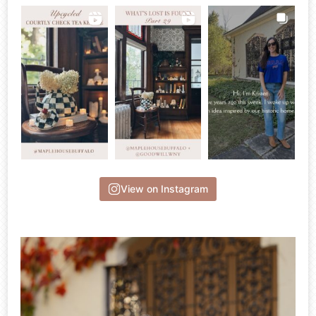
View on Instagram