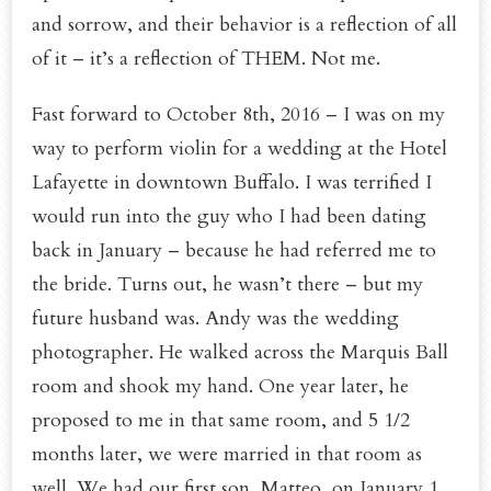
and sorrow, and their behavior is a reflection of all
of it – it’s a reflection of THEM. Not me.
Fast forward to October 8th, 2016 – I was on my
way to perform violin for a wedding at the Hotel
Lafayette in downtown Buffalo. I was terrified I
would run into the guy who I had been dating
back in January – because he had referred me to
the bride. Turns out, he wasn’t there – but my
future husband was. Andy was the wedding
photographer. He walked across the Marquis Ball
room and shook my hand. One year later, he
proposed to me in that same room, and 5 1/2
months later, we were married in that room as
well. We had our first son, Matteo, on January 1,