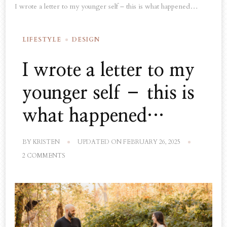
I wrote a letter to my younger self – this is what happened…
LIFESTYLE
DESIGN
I wrote a letter to my
younger self – this is
what happened…
BY
KRISTEN
UPDATED ON
FEBRUARY 26, 2025
ON
2 COMMENTS
I
WROTE
A
LETTER
TO
MY
YOUNGER
SELF