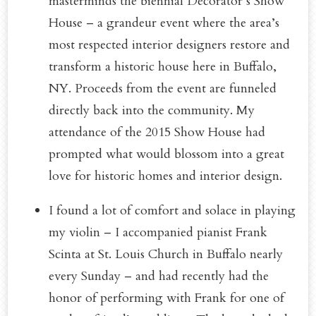
masterminds the biennial Decorator’s Show
House – a grandeur event where the area’s
most respected interior designers restore and
transform a historic house here in Buffalo,
NY. Proceeds from the event are funneled
directly back into the community. My
attendance of the 2015 Show House had
prompted what would blossom into a great
love for historic homes and interior design.
I found a lot of comfort and solace in playing
my violin – I accompanied pianist Frank
Scinta at St. Louis Church in Buffalo nearly
every Sunday – and had recently had the
honor of performing with Frank for one of