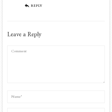
REPLY
Leave a Reply