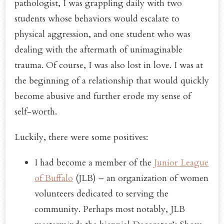
pathologist, I was grappling daily with two
students whose behaviors would escalate to
physical aggression, and one student who was
dealing with the aftermath of unimaginable
trauma. Of course, I was also lost in love. I was at
the beginning of a relationship that would quickly
become abusive and further erode my sense of
self-worth.
Luckily, there were some positives:
I had become a member of the
Junior League
of Buffalo
(JLB) – an organization of women
volunteers dedicated to serving the
community. Perhaps most notably, JLB