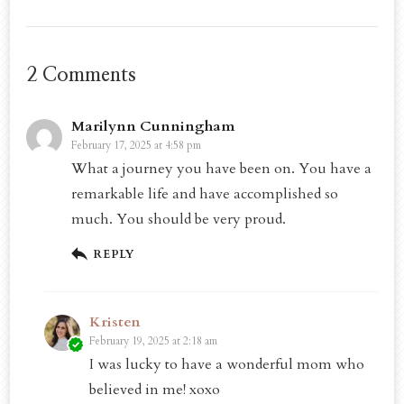
2 Comments
Marilynn Cunningham
February 17, 2025 at 4:58 pm
What a journey you have been on. You have a
remarkable life and have accomplished so
much. You should be very proud.
REPLY
Kristen
February 19, 2025 at 2:18 am
I was lucky to have a wonderful mom who
believed in me! xoxo