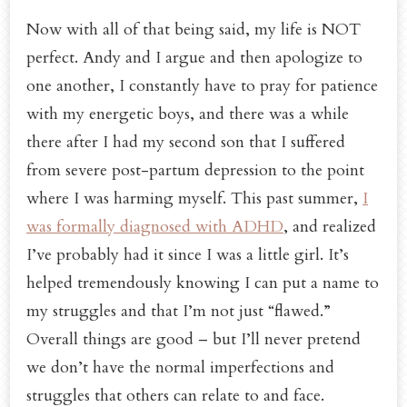
Now with all of that being said, my life is NOT
perfect. Andy and I argue and then apologize to
one another, I constantly have to pray for patience
with my energetic boys, and there was a while
there after I had my second son that I suffered
from severe post-partum depression to the point
where I was harming myself. This past summer,
I
was formally diagnosed with ADHD
, and realized
I’ve probably had it since I was a little girl. It’s
helped tremendously knowing I can put a name to
my struggles and that I’m not just “flawed.”
Overall things are good – but I’ll never pretend
we don’t have the normal imperfections and
struggles that others can relate to and face.