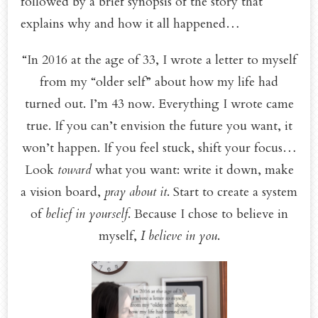
followed by a brief synopsis of the story that
explains why and how it all happened…
“In 2016 at the age of 33, I wrote a letter to myself
from my “older self” about how my life had
turned out. I’m 43 now. Everything I wrote came
true. If you can’t envision the future you want, it
won’t happen. If you feel stuck, shift your focus…
Look
toward
what you want: write it down, make
a vision board,
pray about it
. Start to create a system
of
belief in yourself
. Because I chose to believe in
myself,
I believe in you
.