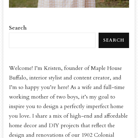
Search
SEARCH
Welcome! I’m Kristen, founder of Maple House
Buffalo, interior stylist and content creator, and
I’m so happy you’re here! As a wife and full-time
working mother of two boys, it’s my goal to
inspire you to design a perfectly imperfect home
you love. I share a mix of high-end and affordable
home decor and DIY projects that reflect the
design and renovations of our 1902 Colonial