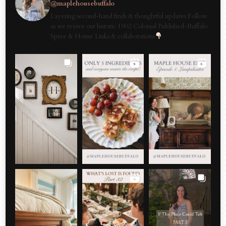
@maplehousebuffalo
Layering second-hand finds & thoughtful updates Follow
as we revive our historic 1902 Colonial Published-Buffalo
Spree & Home Links & collaborations