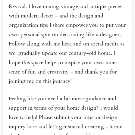
Revival. I love mixing vintage and antique pieces
with modern decor – and the design and
organization tips I share empower you to put your
own personal spin on decorating like a designer.
Follow along with me here and on social media as
we gradually update our century-old home. I
hope this space helps to inspire your own inner
sense of fun and creativity – and thank you for
joining me on this journey!
Feeling like you need a bit more guidance and
support in terms of your home design? I would
love to help! Please submit your interior design
inquiry
here
and let’s get started creating a home