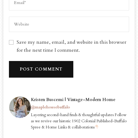
Save my name, email, and website in this browser
for the next time I comment.
Kristen Buscemi | Vintage-Modern Home
@maplehousebuffalo
Layering second-hand finds & thoughtful updates Follow
as we revive our historic 1902 Colonial Published-Buffalo
Spree & Home Links & collaborations