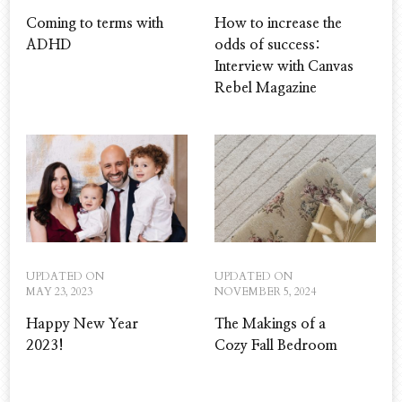
Coming to terms with
How to increase the
ADHD
odds of success:
Interview with Canvas
Rebel Magazine
UPDATED ON
UPDATED ON
MAY 23, 2023
NOVEMBER 5, 2024
Happy New Year
The Makings of a
2023!
Cozy Fall Bedroom