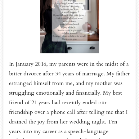
In January 2016, my parents were in the midst of a
bitter divorce after 34 years of marriage. My father
estranged himself from me, and my mother was
struggling emotionally and financially. My best
friend of 21 years had recently ended our
friendship over a phone call after telling me that I
drained the joy from her wedding night. Ten
years into my career as a speech-language