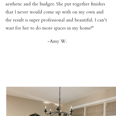
aesthetic and the budget. She put together finishes
that I never would come up with on my own and
the result is super professional and beautiful. I can’t
wait for her to do more spaces in my home!”
-Amy W.