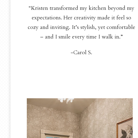
“Kristen transformed my kitchen beyond my
expectations. Her creativity made it feel so
cozy and inviting. It’s stylish, yet comfortable
– and I smile every time I walk in.”
-Carol S.