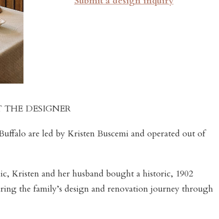
Submit a design inquiry
 THE DESIGNER
Buffalo are led by Kristen Buscemi and operated out of
ic, Kristen and her husband bought a historic, 1902
aring the family’s design and renovation journey through