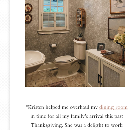
“Kristen helped me overhaul my
dining room
in time for all my family’s arrival this past
Thanksgiving. She was a delight to work