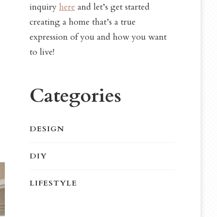
inquiry
here
and let’s get started
creating a home that’s a true
expression of you and how you want
to live!
Categories
DESIGN
DIY
LIFESTYLE