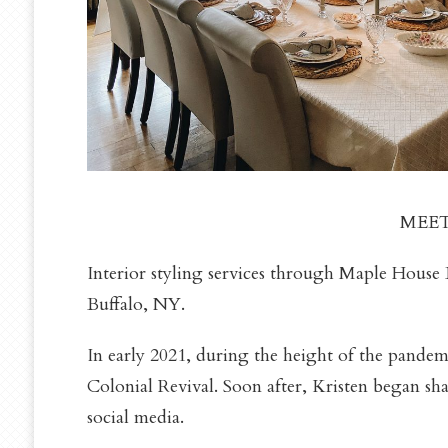
MEET
Interior styling services through Maple House 
Buffalo, NY.
In early 2021, during the height of the pandem
Colonial Revival. Soon after, Kristen began sh
social media.