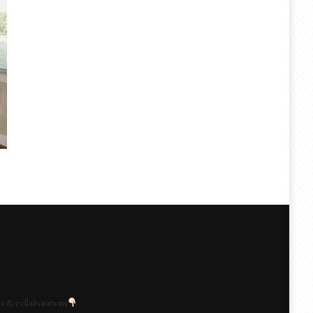
s & collaborations