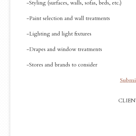
-Styling (surfaces, walls, sofas, beds, etc.)
-Paint selection and wall treatments
-Lighting and light fixtures
-Drapes and window treatments
-Stores and brands to consider
Submit
CLIEN