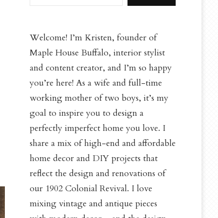
Welcome! I’m Kristen, founder of
Maple House Buffalo, interior stylist
and content creator, and I’m so happy
you’re here! As a wife and full-time
working mother of two boys, it’s my
goal to inspire you to design a
perfectly imperfect home you love. I
share a mix of high-end and affordable
home decor and DIY projects that
reflect the design and renovations of
our 1902 Colonial Revival. I love
mixing vintage and antique pieces