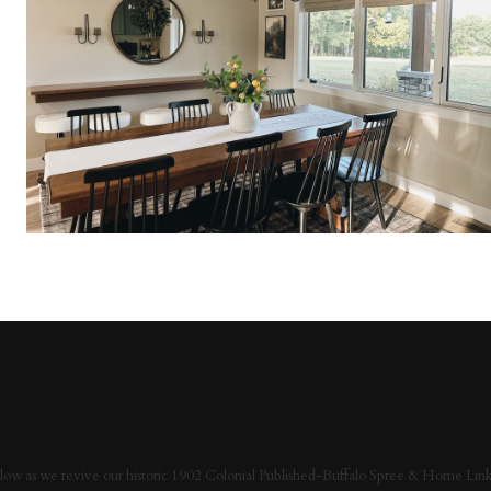
low as we revive our historic 1902 Colonial Published-Buffalo Spree & Home Link