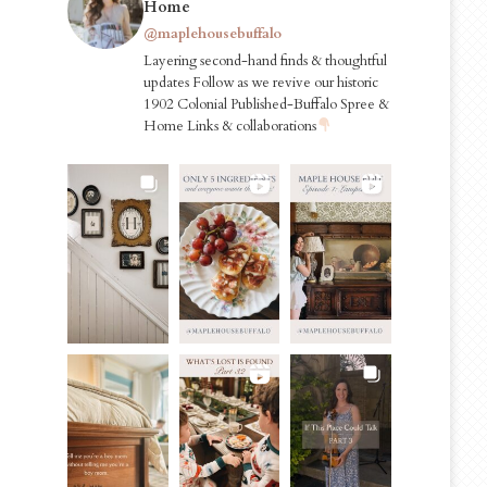
Home
@maplehousebuffalo
Layering second-hand finds & thoughtful
updates Follow as we revive our historic
1902 Colonial Published-Buffalo Spree &
Home Links & collaborations