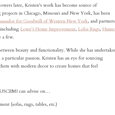
lowers later, Kristen’s work has become source of
ng projects in Chicago, Missouri and New York, has been
bassador for Goodwill of Western New York
, and partners
 including
Lowe’s Home Improvement
,
Loloi Rugs
,
Hunte
e a few.
 between beauty and functionality. While she has undertake
a particular passion. Kristen has an eye for sourcing
them with modern decor to create homes that feel
SCEMI can advise on…
nt (sofas, rugs, tables, etc.)