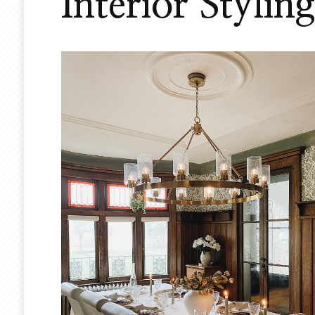
Interior Styling