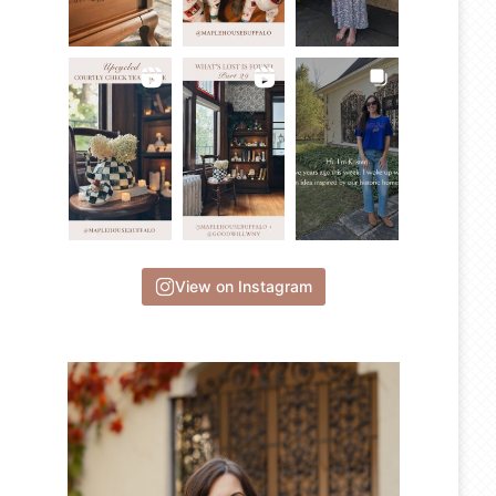
View on Instagram