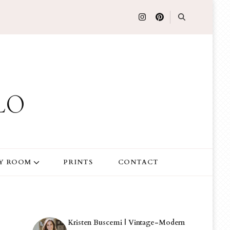
LO
Y ROOM
PRINTS
CONTACT
Kristen Buscemi | Vintage-Modern