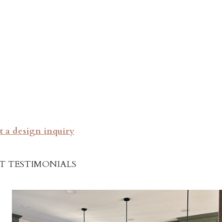
 a design inquiry
T TESTIMONIALS