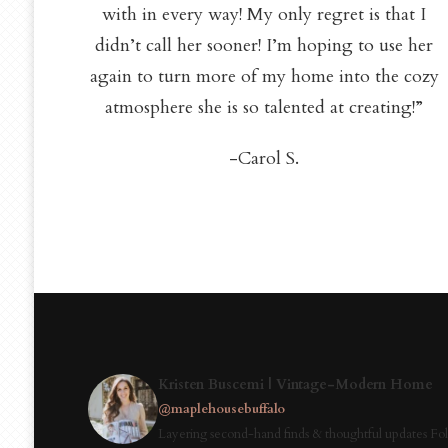
with in every way! My only regret is that I
didn’t call her sooner! I’m hoping to use her
again to turn more of my home into the cozy
atmosphere she is so talented at creating!”
-Carol S.
Kristen Buscemi | Vintage-Modern Home
@maplehousebuffalo
Layering second-hand finds & thoughtful updates Fol