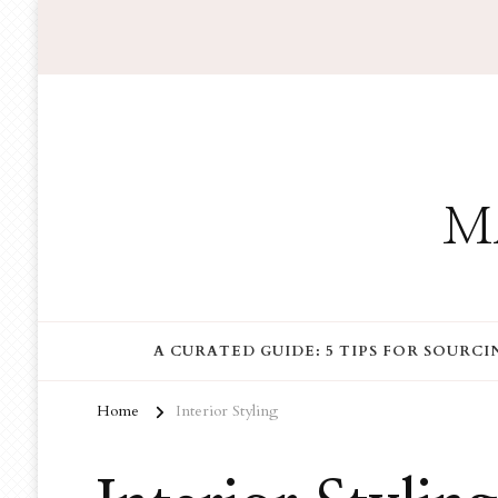
M
A CURATED GUIDE: 5 TIPS FOR SOURC
Home
Interior Styling