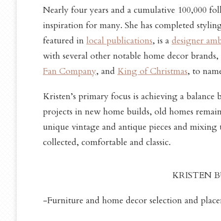
Nearly four years and a cumulative 100,000 fol
inspiration for many. She has completed styli
featured in
local
publications
, is a
designer am
with several other notable home decor brands,
Fan Company
, and
King of Christmas
, to nam
Kristen’s primary focus is achieving a balance
projects in new home builds, old homes remain 
unique vintage and antique pieces and mixing 
collected, comfortable and classic.
KRISTEN BU
-Furniture and home decor selection and placeme