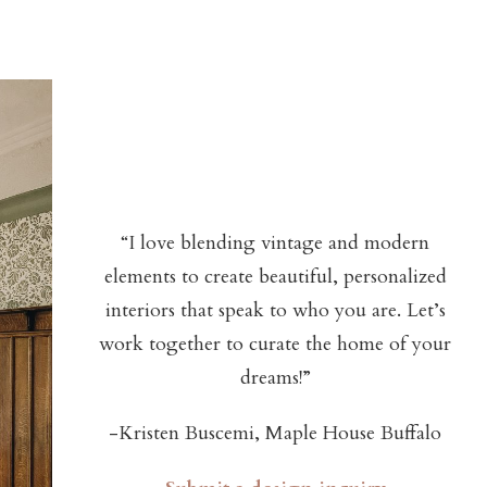
“I love blending vintage and modern
elements to create beautiful, personalized
interiors that speak to who you are. Let’s
work together to curate the home of your
dreams!”
-Kristen Buscemi, Maple House Buffalo