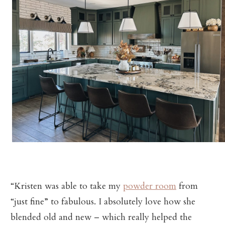
“Kristen was able to take my
powder room
from
“just fine” to fabulous. I absolutely love how she
blended old and new – which really helped the