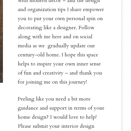
with modern decor – and the design
and organization tips I share empower
you to put your own personal spin on
decorating like a designer. Follow
along with me here and on social
media as we gradually update our
century-old home. I hope this space
helps to inspire your own inner sense
of fun and creativity – and thank you
for joining me on this journey!
Feeling like you need a bit more
guidance and support in terms of your
home design? I would love to help!
Please submit your interior design