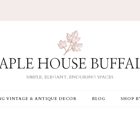
APLE HOUSE BUFFA
SIMPLE, ELEGANT, ENDURING SPACES
ING VINTAGE & ANTIQUE DECOR
BLOG
SHOP B