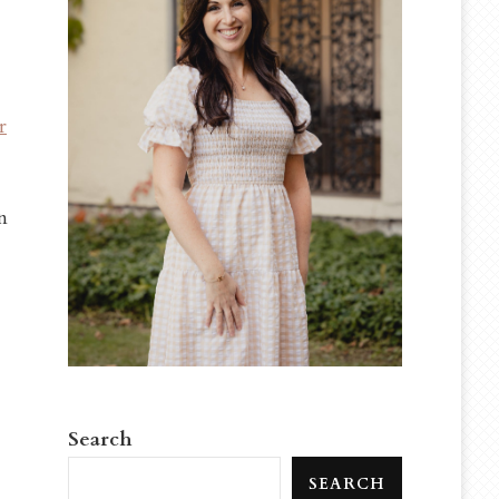
r
n
Search
SEARCH